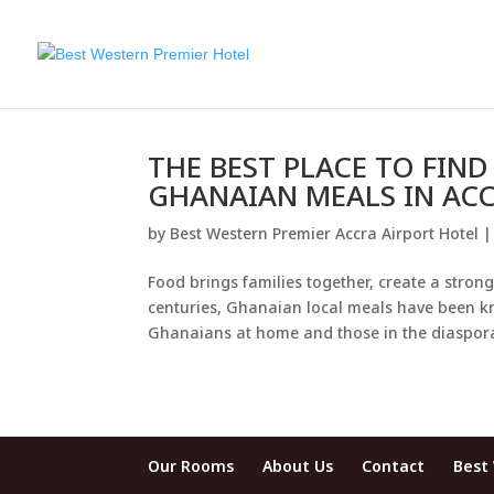
THE BEST PLACE TO FIN
GHANAIAN MEALS IN ACC
by
Best Western Premier Accra Airport Hotel
Food brings families together, create a stro
centuries, Ghanaian local meals have been k
Ghanaians at home and those in the diaspora
Our Rooms
About Us
Contact
Best