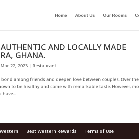
Home
About Us
Our Rooms
C
D AUTHENTIC AND LOCALLY MADE
RA, GHANA.
|
Mar 22, 2023
|
Restaurant
ng bond among friends and deepen love between couples. Over the
nown to be healthy and come with remarkable taste. However, mo
 have...
 Western
Best Western Rewards
Terms of Use