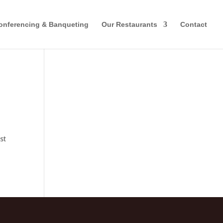
onferencing & Banqueting
Our Restaurants
Contact
st